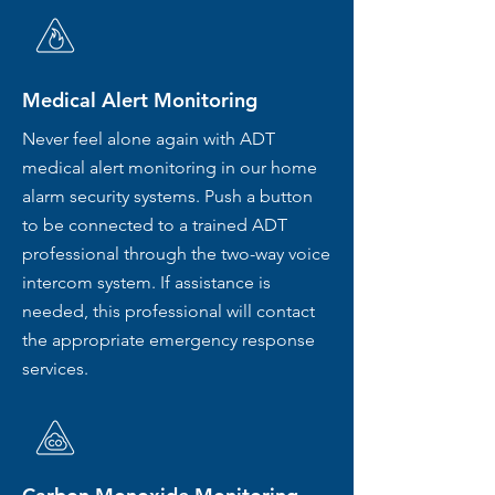
Medical Alert Monitoring
Never feel alone again with ADT
medical alert monitoring in our home
alarm security systems. Push a button
to be connected to a trained ADT
professional through the two-way voice
intercom system. If assistance is
needed, this professional will contact
the appropriate emergency response
services.