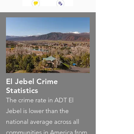
El Jebel Crime
Statistics
The crime rate in ADT El
Jebel is lower than the
national average across all
communities in America from