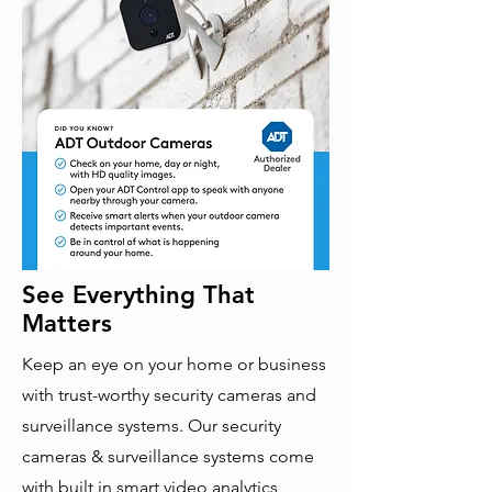
See Everything That
Matters
Keep an eye on your home or business
with trust-worthy security cameras and
surveillance systems. Our security
cameras & surveillance systems come
with built in smart video analytics