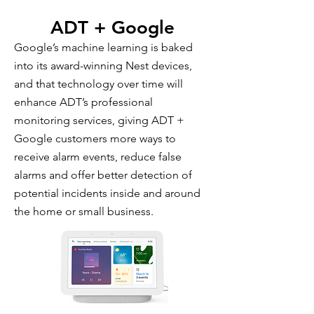
ADT + Google
Google’s machine learning is baked
into its award-winning Nest devices,
and that technology over time will
enhance ADT’s professional
monitoring services, giving ADT +
Google customers more ways to
receive alarm events, reduce false
alarms and offer better detection of
potential incidents inside and around
the home or small business.