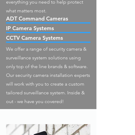
everything you need to help protect
what matters most.
ADT Command Cameras
IP Camera Systems
CCTV Camera Systems
We offer a range of security camera &
surveillance system solutions using
only top of the line brands & software.
Our security camera installation experts
will work with you to create a custom
tailored surveillance system. Inside &
out - we have you covered!