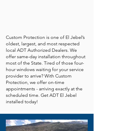
Custom Protection is one of El Jebel’s
oldest, largest, and most respected
local ADT Authorized Dealers. We
offer same-day installation throughout
most of the State. Tired of those four-
hour windows waiting for your service
provider to arrive? With Custom
Protection, we offer on-time
appointments - arriving exactly at the
scheduled time. Get ADT El Jebel
installed today!