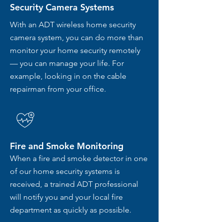
Security Camera Systems
With an ADT wireless home security
camera system, you can do more than
monitor your home security remotely
— you can manage your life. For
example, looking in on the cable
repairman from your office.
Fire and Smoke Monitoring
When a fire and smoke detector in one
of our home security systems is
received, a trained ADT professional
will notify you and your local fire
department as quickly as possible.