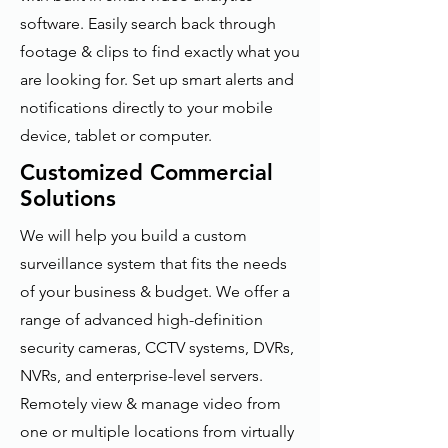
software. Easily search back through
footage & clips to find exactly what you
are looking for. Set up smart alerts and
notifications directly to your mobile
device, tablet or computer.
Customized Commercial
Solutions
We will help you build a custom
surveillance system that fits the needs
of your business & budget. We offer a
range of advanced high-definition
security cameras, CCTV systems, DVRs,
NVRs, and enterprise-level servers.
Remotely view & manage video from
one or multiple locations from virtually