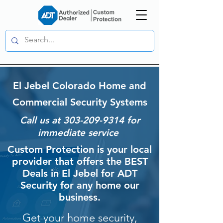
El Jebel Colorado Home and
Commercial Security Systems
Call us at
303-209-9314
for
immediate service
Custom Protection is your local
provider that offers the BEST
Deals in El Jebel for ADT
Security for any home our
business.
Get your home security,