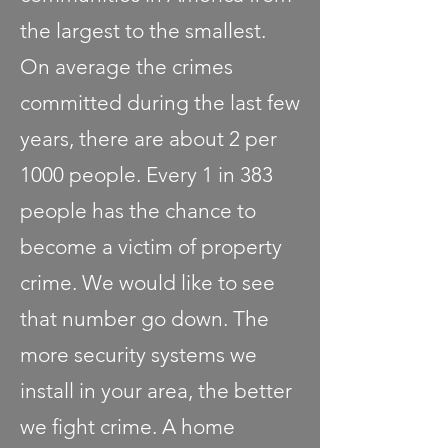
the largest to the smallest.
On average the crimes
committed during the last few
years, there are about 2 per
1000 people. Every 1 in 383
people has the chance to
become a victim of property
crime. We would like to see
that number go down. The
more security systems we
install in your area, the better
we fight crime. A home