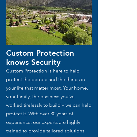
Custom Protection
knows
Security
Custom Protection is here to help
protect the people and the things in
your life that matter most. Your home,
your family, the business you’ve
worked tirelessly to build – we can help
protect it. With over 30 years of
experience, our experts are highly
trained to provide tailored solutions