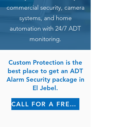
commercial security, camera
systems, and home
automation with 24/7 ADT
monitoring.
Custom Protection is the
best place to get an ADT
Alarm Security package in
El Jebel.
CALL FOR A FREE QUOTE