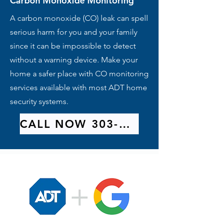
Carbon Monoxide Monitoring
A carbon monoxide (CO) leak can spell
serious harm for you and your family
since it can be impossible to detect
without a warning device. Make your
home a safer place with CO monitoring
services available with most ADT home
security systems.
CALL NOW 303-209-9314