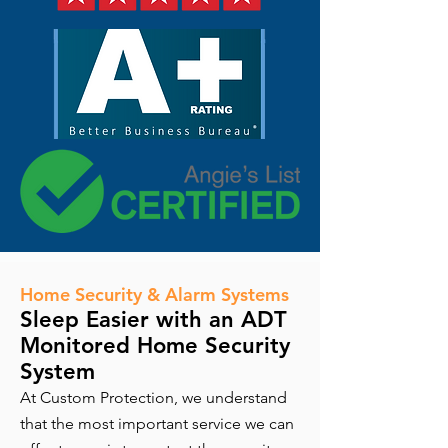
Home Security & Alarm Systems
Sleep Easier with an ADT
Monitored Home Security
System
At Custom Protection, we understand
that the most important service we can