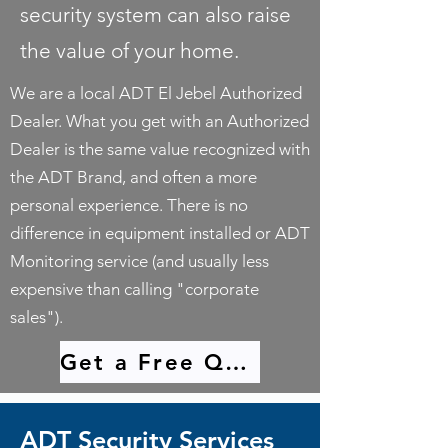
security system can also raise
the value of your home.
We are a local ADT El Jebel Authorized
Dealer. What you get with an Authorized
Dealer is the same value recognized with
the ADT Brand, and often a more
personal experience. There is no
difference in equipment installed or ADT
Monitoring service (and usually less
expensive than calling "corporate
sales").
Get a Free Quote
ADT Security Services