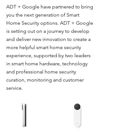
ADT + Google have partnered to bring
you the next generation of Smart
Home Security options. ADT + Google
is setting out on a journey to develop
and deliver new innovation to create a
more helpful smart home security
experience, supported by two leaders
in smart home hardware, technology
and professional home security
curation, monitoring and customer
service.