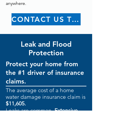
anywhere.
CONTACT US TODAY
Leak and Flood
Protection
Protect your home from
the #1 driver of insurance
claims.
The average cost of a home
water damage insurance claim is
$11,605.
Leaks are common.
Extensive
damage doesn’t have to be.