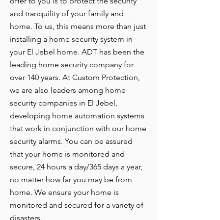
offer to you is to protect the security
and tranquility of your family and
home. To us, this means more than just
installing a home security system in
your El Jebel home. ADT has been the
leading home security company for
over 140 years. At Custom Protection,
we are also leaders among home
security companies in El Jebel,
developing home automation systems
that work in conjunction with our home
security alarms. You can be assured
that your home is monitored and
secure, 24 hours a day/365 days a year,
no matter how far you may be from
home. We ensure your home is
monitored and secured for a variety of
disasters.