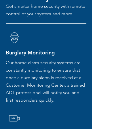
Get smarter home security with remote
control of your system and more
Burglary Monitoring
Our home alarm security systems are
constantly monitoring to ensure that
once a burglary alarm is received at a
Customer Monitoring Center, a trained
ADT professional will notify you and
first responders quickly.