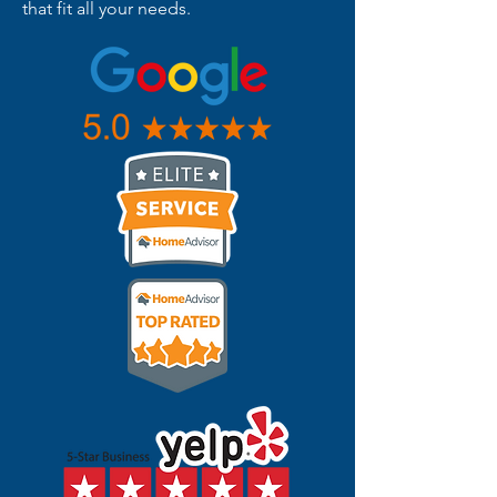
that fit all your needs.