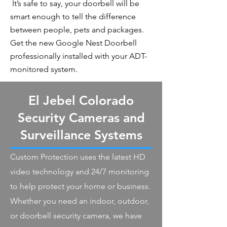
It’s safe to say, your doorbell will be
smart enough to tell the difference
between people, pets and packages.
Get the new Google Nest Doorbell
professionally installed with your ADT-
monitored system.
El Jebel Colorado
Security Cameras and
Surveillance Systems
Custom Protection uses the latest HD
video technology and 24/7 monitoring
to help protect your home or business.
Whether you need an indoor, outdoor,
or doorbell security camera, we have