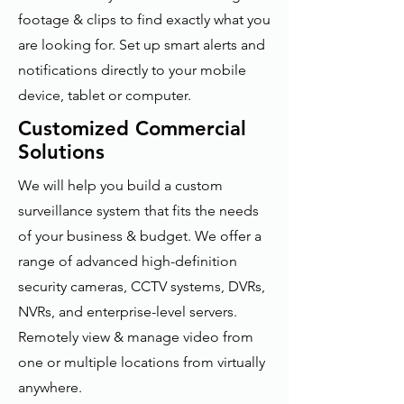
footage & clips to find exactly what you
are looking for. Set up smart alerts and
notifications directly to your mobile
device, tablet or computer.
Customized Commercial
Solutions
We will help you build a custom
surveillance system that fits the needs
of your business & budget. We offer a
range of advanced high-definition
security cameras, CCTV systems, DVRs,
NVRs, and enterprise-level servers.
Remotely view & manage video from
one or multiple locations from virtually
anywhere.