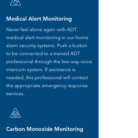
Medical Alert Monitoring
Never feel alone again with ADT
medical alert monitoring in our home
alarm security systems. Push a button
to be connected to a trained ADT
professional through the two-way voice
intercom system. If assistance is
needed, this professional will contact
the appropriate emergency response
services.
Carbon Monoxide Monitoring