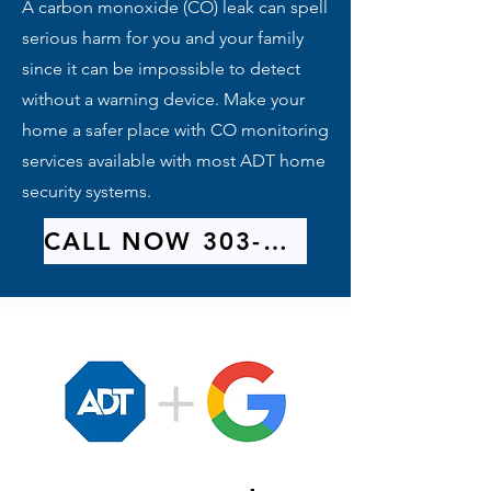
A carbon monoxide (CO) leak can spell
serious harm for you and your family
since it can be impossible to detect
without a warning device. Make your
home a safer place with CO monitoring
services available with most ADT home
security systems.
CALL NOW 303-209-9314