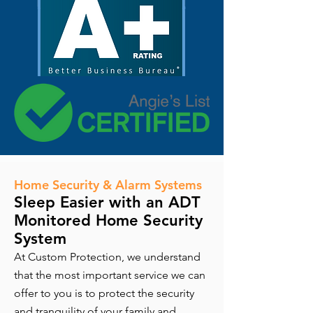
Home Security & Alarm Systems
Sleep Easier with an ADT
Monitored Home Security
System
At Custom Protection, we understand
that the most important service we can
offer to you is to protect the security
and tranquility of your family and