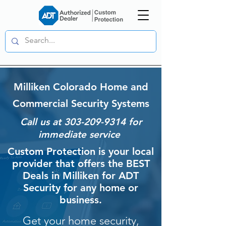
Milliken Colorado Home and
Commercial Security Systems
Call us at
303-209-9314
for
immediate service
Custom Protection is your local
provider that offers the BEST
Deals in Milliken for ADT
Security for any home or
business.
Get your home security,