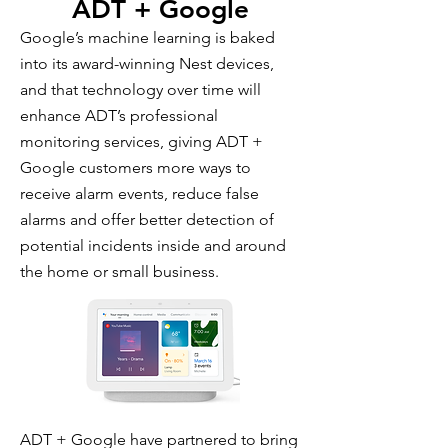
ADT + Google
Google’s machine learning is baked
into its award-winning Nest devices,
and that technology over time will
enhance ADT’s professional
monitoring services, giving ADT +
Google customers more ways to
receive alarm events, reduce false
alarms and offer better detection of
potential incidents inside and around
the home or small business.
ADT + Google have partnered to bring