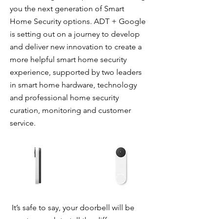
you the next generation of Smart
Home Security options. ADT + Google
is setting out on a journey to develop
and deliver new innovation to create a
more helpful smart home security
experience, supported by two leaders
in smart home hardware, technology
and professional home security
curation, monitoring and customer
service.
It’s safe to say, your doorbell will be