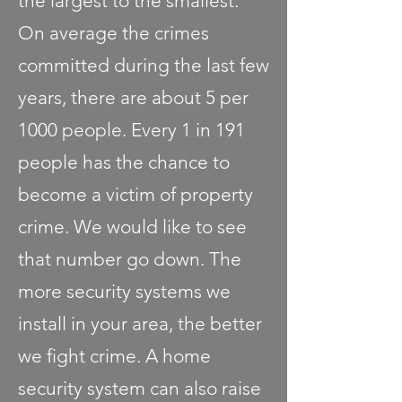
the largest to the smallest.
On average the crimes
committed during the last few
years, there are about 5 per
1000 people. Every 1 in 191
people has the chance to
become a victim of property
crime. We would like to see
that number go down. The
more security systems we
install in your area, the better
we fight crime. A home
security system can also raise