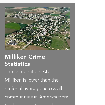
Milliken Crime
Statistics
The crime rate in ADT
Milliken is lower than the
national average across all
communities in America from