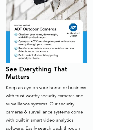
See Everything That
Matters
Keep an eye on your home or business
with trust-worthy security cameras and
surveillance systems. Our security
cameras & surveillance systems come
with built in smart video analytics
software. Easily search back through