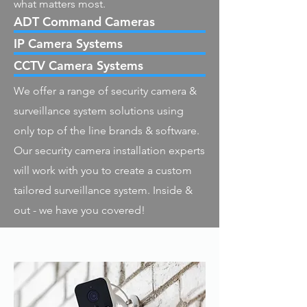
what matters most.
ADT Command Cameras
IP Camera Systems
CCTV Camera Systems
We offer a range of security camera &
surveillance system solutions using
only top of the line brands & software.
Our security camera installation experts
will work with you to create a custom
tailored surveillance system. Inside &
out - we have you covered!