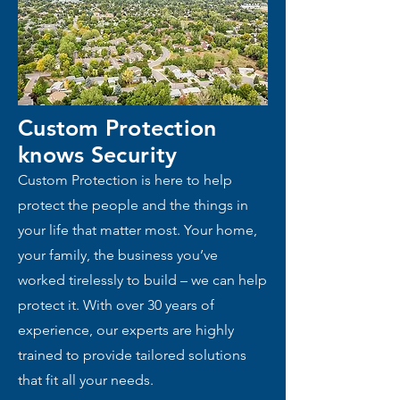
Custom Protection
knows
Security
Custom Protection is here to help
protect the people and the things in
your life that matter most. Your home,
your family, the business you’ve
worked tirelessly to build – we can help
protect it. With over 30 years of
experience, our experts are highly
trained to provide tailored solutions
that fit all your needs.