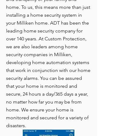
home. To us, this means more than just
installing a home security system in
your Milliken home. ADT has been the
leading home security company for
over 140 years. At Custom Protection,
we are also leaders among home
security companies in Milliken,
developing home automation systems
that work in conjunction with our home
security alarms. You can be assured
that your home is monitored and
secure, 24 hours a day/365 days a year,
no matter how far you may be from
home. We ensure your home is
monitored and secured for a variety of
disasters.