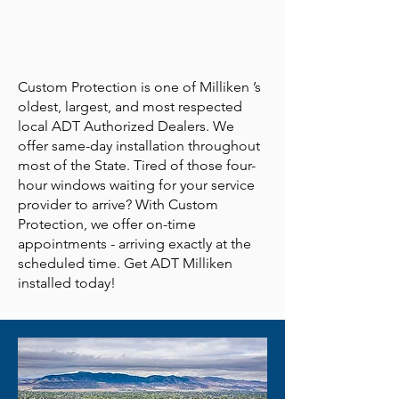
Custom Protection is one of Milliken ’s
oldest, largest, and most respected
local ADT Authorized Dealers. We
offer same-day installation throughout
most of the State. Tired of those four-
hour windows waiting for your service
provider to arrive? With Custom
Protection, we offer on-time
appointments - arriving exactly at the
scheduled time. Get ADT Milliken
installed today!