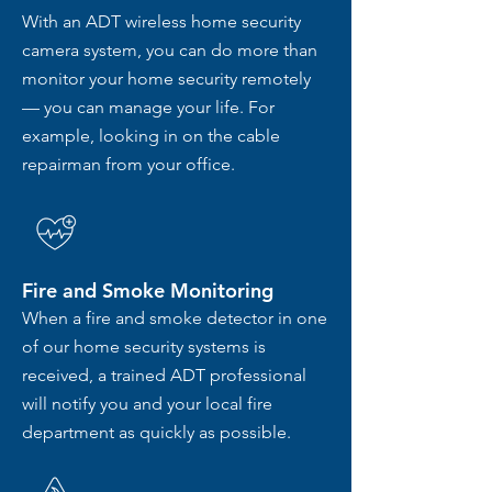
With an ADT wireless home security
camera system, you can do more than
monitor your home security remotely
— you can manage your life. For
example, looking in on the cable
repairman from your office.
Fire and Smoke Monitoring
When a fire and smoke detector in one
of our home security systems is
received, a trained ADT professional
will notify you and your local fire
department as quickly as possible.