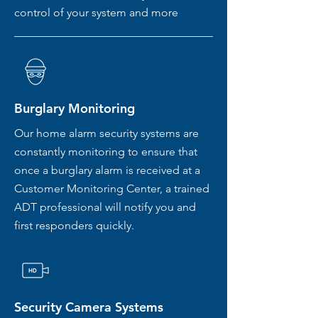
control of your system and more
Burglary Monitoring
Our home alarm security systems are
constantly monitoring to ensure that
once a burglary alarm is received at a
Customer Monitoring Center, a trained
ADT professional will notify you and
first responders quickly.
Security Camera Systems