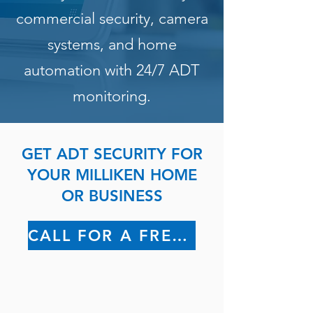
commercial security, camera
systems, and home
automation with 24/7 ADT
monitoring.
GET ADT SECURITY FOR
YOUR MILLIKEN HOME
OR BUSINESS
CALL FOR A FREE QUOTE