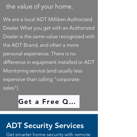
the value of your home.
We are a local ADT Milliken Authorized
Dealer. What you get with an Authorized
Dealer is the same value recognized with
the ADT Brand, and often a more
personal experience. There is no
difference in equipment installed or ADT
Monitoring service (and usually less
expensive than calling "corporate
sales").
Get a Free Quote
ADT Security Services
Get smarter home security with remote