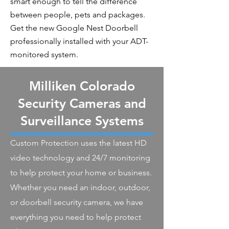
smart enough to tell the difference
between people, pets and packages.
Get the new Google Nest Doorbell
professionally installed with your ADT-
monitored system.
Milliken Colorado
Security Cameras and
Surveillance Systems
Custom Protection uses the latest HD
video technology and 24/7 monitoring
to help protect your home or business.
Whether you need an indoor, outdoor,
or doorbell security camera, we have
everything you need to help protect