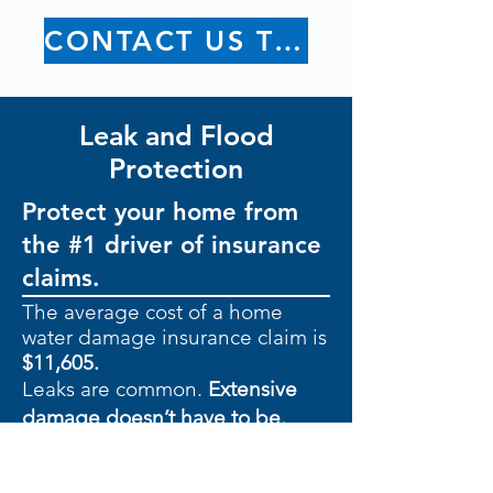
CONTACT US TODAY
Leak and Flood
Protection
Protect your home from
the #1 driver of insurance
claims.
The average cost of a home
water damage insurance claim is
$11,605.
Leaks are common.
Extensive
damage doesn’t have to be.