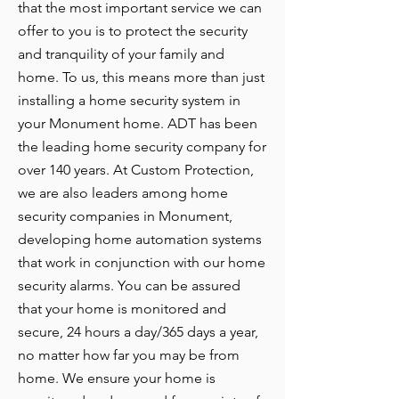
that the most important service we can
offer to you is to protect the security
and tranquility of your family and
home. To us, this means more than just
installing a home security system in
your Monument home. ADT has been
the leading home security company for
over 140 years. At Custom Protection,
we are also leaders among home
security companies in Monument,
developing home automation systems
that work in conjunction with our home
security alarms. You can be assured
that your home is monitored and
secure, 24 hours a day/365 days a year,
no matter how far you may be from
home. We ensure your home is