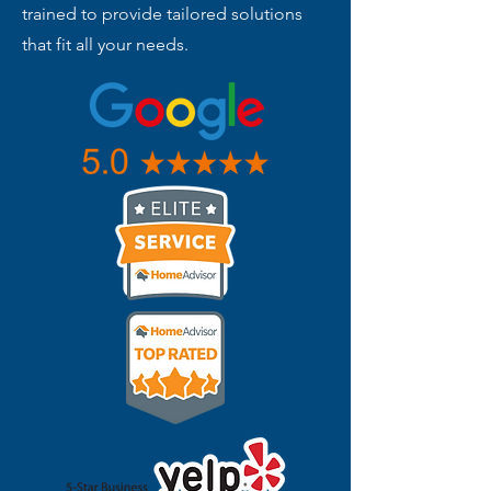
trained to provide tailored solutions
that fit all your needs.