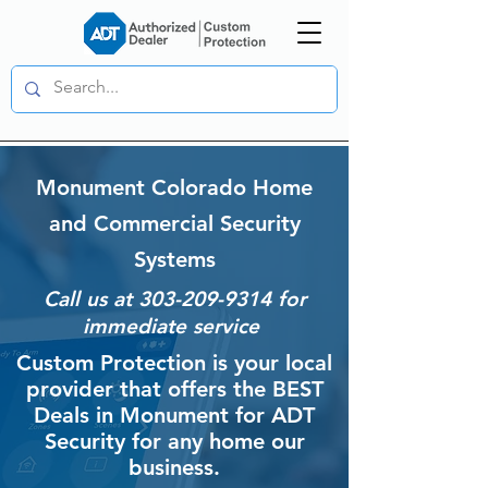
Monument Colorado Home
and Commercial Security
Systems
Call us at
303-209-9314
for
immediate service
Custom Protection is your local
provider that offers the BEST
Deals in Monument for ADT
Security for any home our
business.