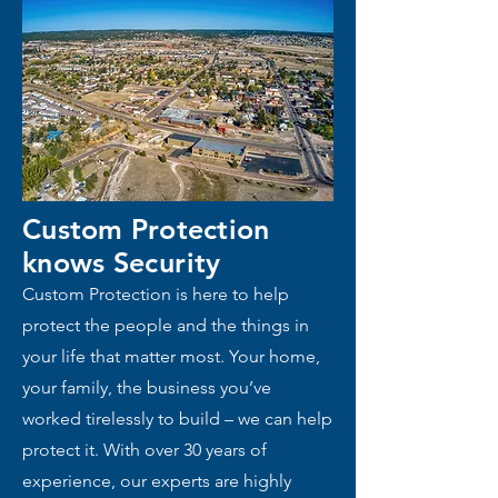
Custom Protection
knows
Security
Custom Protection is here to help
protect the people and the things in
your life that matter most. Your home,
your family, the business you’ve
worked tirelessly to build – we can help
protect it. With over 30 years of
experience, our experts are highly