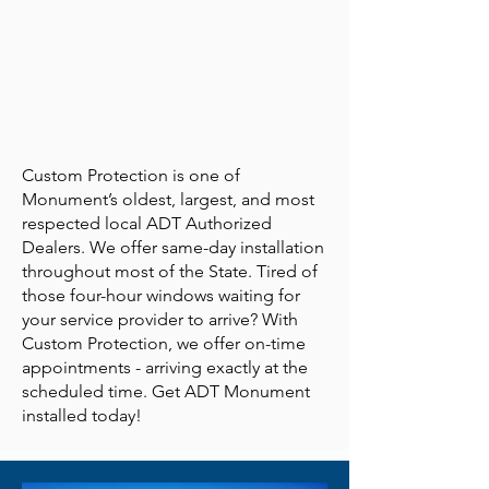
Custom Protection is one of
Monument’s oldest, largest, and most
respected local ADT Authorized
Dealers. We offer same-day installation
throughout most of the State. Tired of
those four-hour windows waiting for
your service provider to arrive? With
Custom Protection, we offer on-time
appointments - arriving exactly at the
scheduled time. Get ADT Monument
installed today!