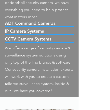
or doorbell security camera, we have
everything you need to help protect
what matters most.
ADT Command Cameras
IP Camera Systems
CCTV Camera Systems
We offer a range of security camera &
surveillance system solutions using
only top of the line brands & software.
Our security camera installation experts
will work with you to create a custom
tailored surveillance system. Inside &
out - we have you covered!