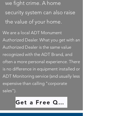
we fight crime. A home
security system can also raise
the value of your home.
We are a local ADT Monument
Authorized Dealer. What you get with an
Authorized Dealer is the same value
recognized with the ADT Brand, and
often a more personal experience. There
is no difference in equipment installed or
ADT Monitoring service (and usually less
expensive than calling "corporate
sales").
Get a Free Quote