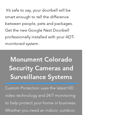
It’s safe to say, your doorbell will be
smart enough to tell the difference
between people, pets and packages.
Get the new Google Nest Doorbell
professionally installed with your ADT-
monitored system.
Monument Colorado
Security Cameras and
Surveillance Systems
Custom Protection uses the latest HD
video technology and 24/7 monitoring
to help protect your home or business.
Whether you need an indoor, outdoor,