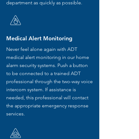
department as quickly as possible.
Medical Alert Monitoring
Never feel alone again with ADT
medical alert monitoring in our home
alarm security systems. Push a button
to be connected to a trained ADT
professional through the two-way voice
intercom system. If assistance is
needed, this professional will contact
the appropriate emergency response
services.