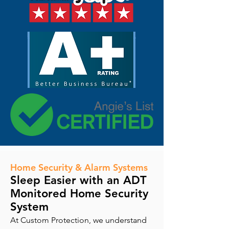
Home Security & Alarm Systems
Sleep Easier with an ADT
Monitored Home Security
System
At Custom Protection, we understand