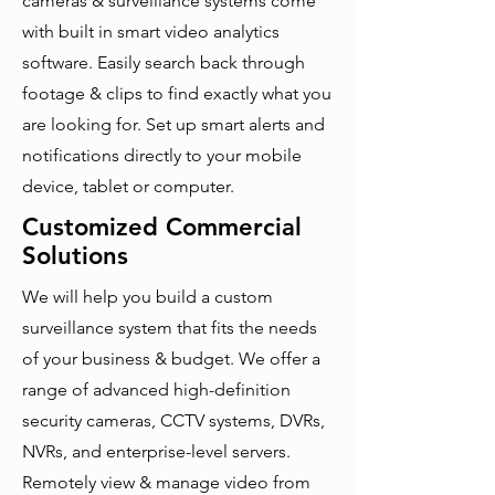
cameras & surveillance systems come
with built in smart video analytics
software. Easily search back through
footage & clips to find exactly what you
are looking for. Set up smart alerts and
notifications directly to your mobile
device, tablet or computer.
Customized Commercial
Solutions
We will help you build a custom
surveillance system that fits the needs
of your business & budget. We offer a
range of advanced high-definition
security cameras, CCTV systems, DVRs,
NVRs, and enterprise-level servers.
Remotely view & manage video from