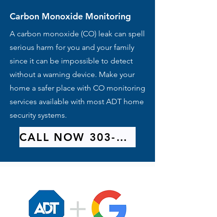
Carbon Monoxide Monitoring
A carbon monoxide (CO) leak can spell
serious harm for you and your family
since it can be impossible to detect
without a warning device. Make your
home a safer place with CO monitoring
services available with most ADT home
security systems.
CALL NOW 303-209-9314