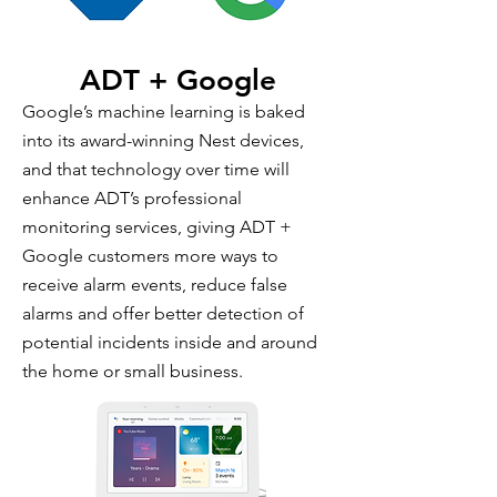
ADT + Google
Google’s machine learning is baked
into its award-winning Nest devices,
and that technology over time will
enhance ADT’s professional
monitoring services, giving ADT +
Google customers more ways to
receive alarm events, reduce false
alarms and offer better detection of
potential incidents inside and around
the home or small business.