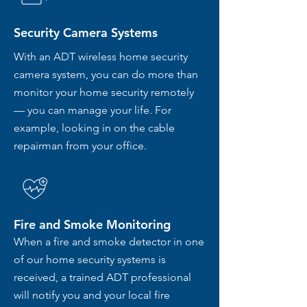
Security Camera Systems
With an ADT wireless home security
camera system, you can do more than
monitor your home security remotely
— you can manage your life. For
example, looking in on the cable
repairman from your office.
Fire and Smoke Monitoring
When a fire and smoke detector in one
of our home security systems is
received, a trained ADT professional
will notify you and your local fire