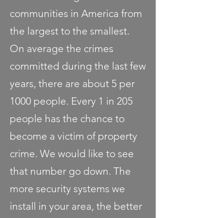
communities in America from
the largest to the smallest.
On average the crimes
committed during the last few
years, there are about 5 per
1000 people. Every 1 in 205
people has the chance to
become a victim of property
crime. We would like to see
that number go down. The
more security systems we
install in your area, the better