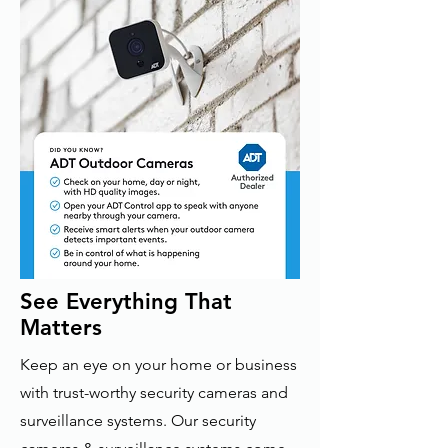
See Everything That
Matters
Keep an eye on your home or business
with trust-worthy security cameras and
surveillance systems. Our security