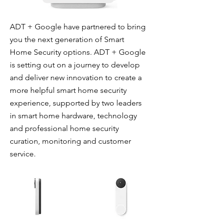
ADT + Google have partnered to bring
you the next generation of Smart
Home Security options. ADT + Google
is setting out on a journey to develop
and deliver new innovation to create a
more helpful smart home security
experience, supported by two leaders
in smart home hardware, technology
and professional home security
curation, monitoring and customer
service.