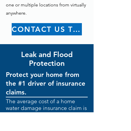
one or multiple locations from virtually
anywhere.
CONTACT US TODAY
Leak and Flood
Protection
Protect your home from
the #1 driver of insurance
claims.
The average cost of a home
water damage insurance claim is
$11,605.
Leaks are common.
Extensive
damage doesn’t have to be.