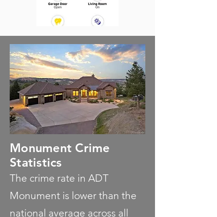
Monument Crime
Statistics
The crime rate in ADT
Monument is lower than the
national average across all