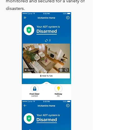
monitored and secured for a variety of
disasters.