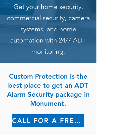
Get your home security,
commercial security, camera
systems, and home
automation with 24/7 ADT
monitoring.
Custom Protection is the
best place to get an ADT
Alarm Security package in
Monument.
CALL FOR A FREE QUOTE