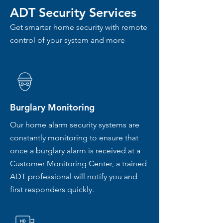
ADT Security Services
Get smarter home security with remote
control of your system and more
Burglary Monitoring
Our home alarm security systems are
constantly monitoring to ensure that
once a burglary alarm is received at a
Customer Monitoring Center, a trained
ADT professional will notify you and
first responders quickly.