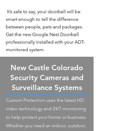
It’s safe to say, your doorbell will be
smart enough to tell the difference
between people, pets and packages.
Get the new Google Nest Doorbell
professionally installed with your ADT-
monitored system.
New Castle Colorado
Security Cameras and
Surveillance Systems
Custom Protection uses the latest HD
video technology and 24/7 monitoring
to help protect your home or business.
Whether you need an indoor, outdoor,