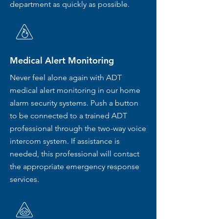
department as quickly as possible.
Medical Alert Monitoring
Never feel alone again with ADT
medical alert monitoring in our home
alarm security systems. Push a button
to be connected to a trained ADT
professional through the two-way voice
intercom system. If assistance is
needed, this professional will contact
the appropriate emergency response
services.