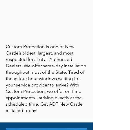
Custom Protection is one of New
Castle’s oldest, largest, and most
respected local ADT Authorized
Dealers. We offer same-day installation
throughout most of the State. Tired of
those four-hour windows waiting for
your service provider to arrive? With
Custom Protection, we offer on-time
appointments - arriving exactly at the
scheduled time. Get ADT New Castle
installed today!