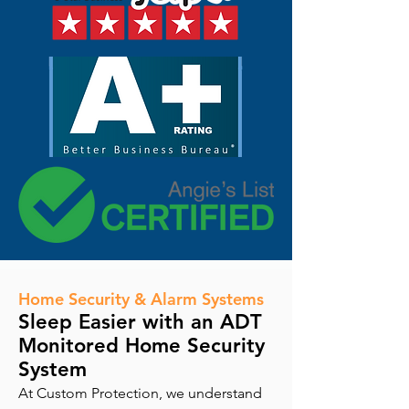
Home Security & Alarm Systems
Sleep Easier with an ADT
Monitored Home Security
System
At Custom Protection, we understand