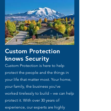
Custom Protection
knows
Security
Custom Protection is here to help
protect the people and the things in
your life that matter most. Your home,
your family, the business you’ve
worked tirelessly to build – we can help
protect it. With over 30 years of
experience, our experts are highly