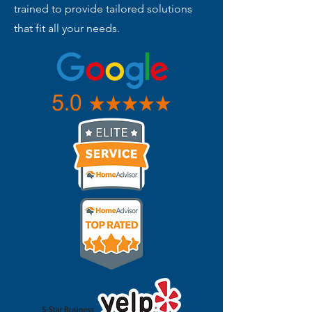
trained to provide tailored solutions
that fit all your needs.