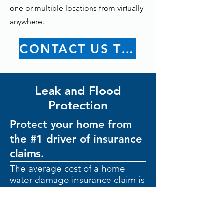
one or multiple locations from virtually
anywhere.
CONTACT US TODAY
Leak and Flood
Protection
Protect your home from
the #1 driver of insurance
claims.
The average cost of a home
water damage insurance claim is
$11,605.
Leaks are common.
Extensive
damage doesn’t have to be.