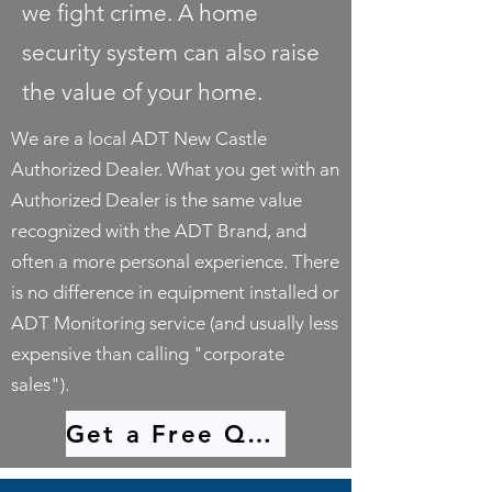
we fight crime. A home
security system can also raise
the value of your home.
We are a local ADT New Castle
Authorized Dealer. What you get with an
Authorized Dealer is the same value
recognized with the ADT Brand, and
often a more personal experience. There
is no difference in equipment installed or
ADT Monitoring service (and usually less
expensive than calling "corporate
sales").
Get a Free Quote