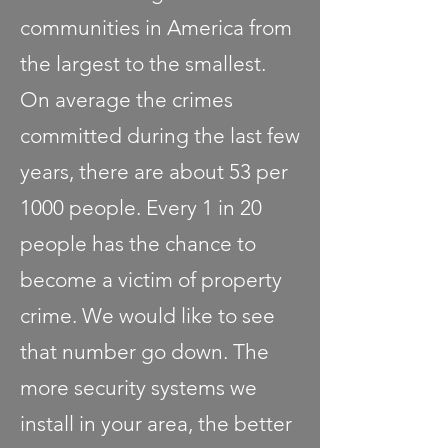
communities in America from
the largest to the smallest.
On average the crimes
committed during the last few
years, there are about 53 per
1000 people. Every 1 in 20
people has the chance to
become a victim of property
crime. We would like to see
that number go down. The
more security systems we
install in your area, the better