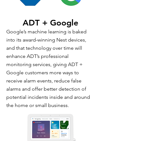
ADT + Google
Google’s machine learning is baked
into its award-winning Nest devices,
and that technology over time will
enhance ADT’s professional
monitoring services, giving ADT +
Google customers more ways to
receive alarm events, reduce false
alarms and offer better detection of
potential incidents inside and around
the home or small business.