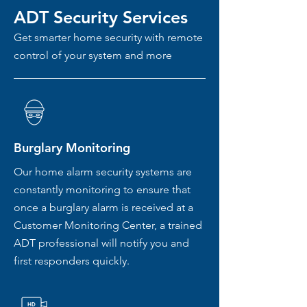
ADT Security Services
Get smarter home security with remote
control of your system and more
Burglary Monitoring
Our home alarm security systems are
constantly monitoring to ensure that
once a burglary alarm is received at a
Customer Monitoring Center, a trained
ADT professional will notify you and
first responders quickly.