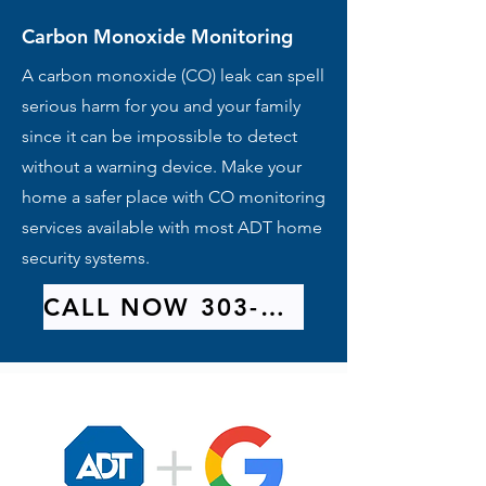
Carbon Monoxide Monitoring
A carbon monoxide (CO) leak can spell
serious harm for you and your family
since it can be impossible to detect
without a warning device. Make your
home a safer place with CO monitoring
services available with most ADT home
security systems.
CALL NOW 303-209-9314