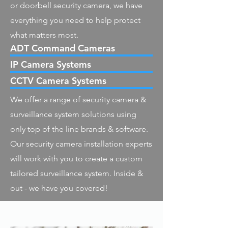
or doorbell security camera, we have
everything you need to help protect
what matters most.
ADT Command Cameras
IP Camera Systems
CCTV Camera Systems
We offer a range of security camera &
surveillance system solutions using
only top of the line brands & software.
Our security camera installation experts
will work with you to create a custom
tailored surveillance system. Inside &
out - we have you covered!