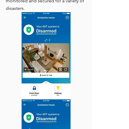
monitored and secured for a variety of
disasters.