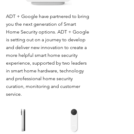
ADT + Google have partnered to bring
you the next generation of Smart
Home Security options. ADT + Google
is setting out on a journey to develop
and deliver new innovation to create a
more helpful smart home security
experience, supported by two leaders
in smart home hardware, technology
and professional home security
curation, monitoring and customer
service.