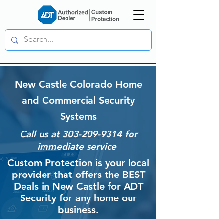
New Castle Colorado Home
and Commercial Security
Systems
Call us at
303-209-9314
for
immediate service
Custom Protection is your local
provider that offers the BEST
Deals in New Castle for ADT
Security for any home our
business.