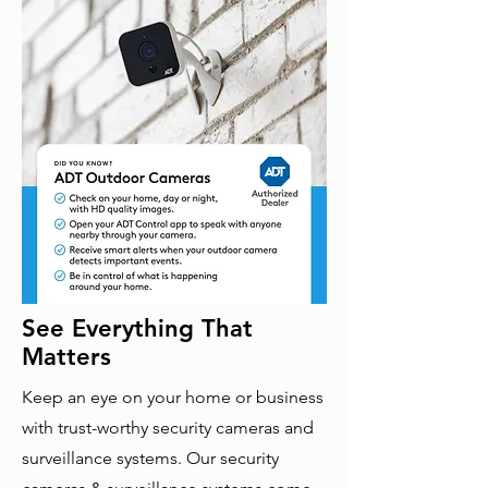
See Everything That
Matters
Keep an eye on your home or business
with trust-worthy security cameras and
surveillance systems. Our security