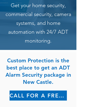
Get your home security,
commercial security, camera
systems, and home
automation with 24/7 ADT
monitoring.
Custom Protection is the
best place to get an ADT
Alarm Security package in
New Castle.
CALL FOR A FREE QUOTE