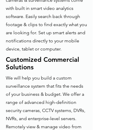
cameras & surveillance systems come
with built in smart video analytics
software. Easily search back through
footage & clips to find exactly what you
are looking for. Set up smart alerts and
notifications directly to your mobile
device, tablet or computer.
Customized Commercial
Solutions
We will help you build a custom
surveillance system that fits the needs
of your business & budget. We offer a
range of advanced high-definition
security cameras, CCTV systems, DVRs,
NVRs, and enterprise-level servers.
Remotely view & manage video from