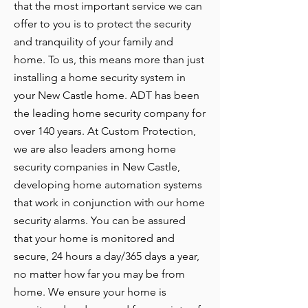
that the most important service we can
offer to you is to protect the security
and tranquility of your family and
home. To us, this means more than just
installing a home security system in
your New Castle home. ADT has been
the leading home security company for
over 140 years. At Custom Protection,
we are also leaders among home
security companies in New Castle,
developing home automation systems
that work in conjunction with our home
security alarms. You can be assured
that your home is monitored and
secure, 24 hours a day/365 days a year,
no matter how far you may be from
home. We ensure your home is