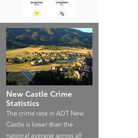
New Castle Crime
Statistics
The crime rate in ADT New
Castle is lower than the
national average across all