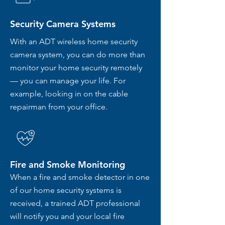
Security Camera Systems
With an ADT wireless home security
camera system, you can do more than
monitor your home security remotely
— you can manage your life. For
example, looking in on the cable
repairman from your office.
Fire and Smoke Monitoring
When a fire and smoke detector in one
of our home security systems is
received, a trained ADT professional
will notify you and your local fire