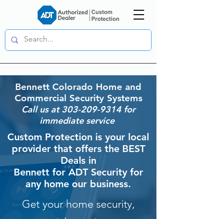
Bennett
Colorado Home and
Commercial Security Systems
Call us at
303-209-9314
for
immediate service
Custom Protection is your local
provider that offers the BEST
Deals in
Bennett for ADT Security for
any home our business.
Get your home security,