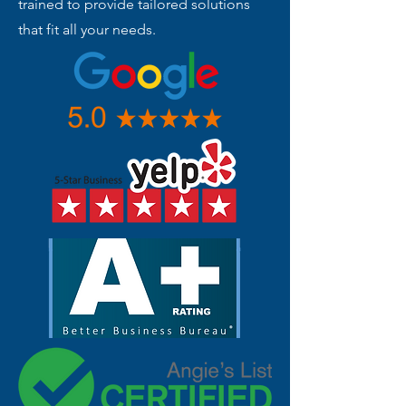
trained to provide tailored solutions
that fit all your needs.