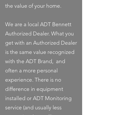
the value of your home.
We are a local ADT Bennett
Authorized Dealer. What you
get with an Authorized Dealer
is the same value recognized
with the ADT Brand, and
often a more personal
experience. There is no
difference in equipment
installed or ADT Monitoring
service (and usually less