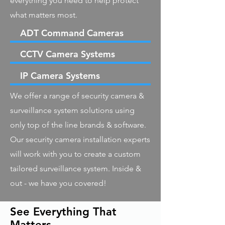
everything you need to help protect
what matters most.
ADT Command Cameras
CCTV Camera Systems
IP Camera Systems
We offer a range of security camera &
surveillance system solutions using
only top of the line brands & software.
Our security camera installation experts
will work with you to create a custom
tailored surveillance system. Inside &
out - we have you covered!
See Everything That
Matters