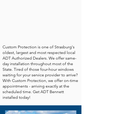
Custom Protection is one of Strasburg's
oldest, largest and most respected local
ADT Authorized Dealers. We offer same-
day installation throughout most of the
State. Tired of those four-hour windows
waiting for your service provider to arrive?
With Custom Protection, we offer on-time
appointments - arriving exactly at the
scheduled time. Get ADT Bennett
installed today!