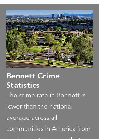
Bennett Crime
Statistics
The crime rate in Bennett is
lower than the national
average across all
communities in America from