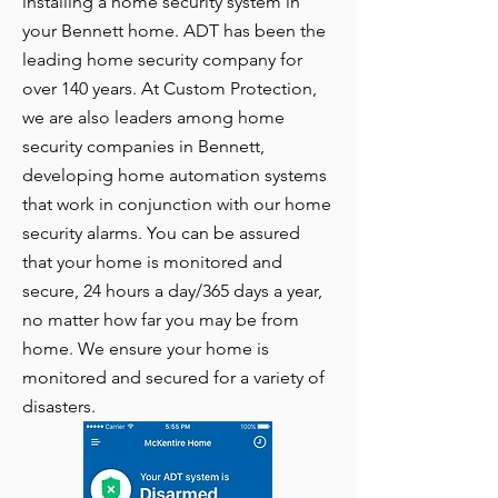
installing a home security system in
your Bennett home. ADT has been the
leading home security company for
over 140 years. At Custom Protection,
we are also leaders among home
security companies in Bennett,
developing home automation systems
that work in conjunction with our home
security alarms. You can be assured
that your home is monitored and
secure, 24 hours a day/365 days a year,
no matter how far you may be from
home. We ensure your home is
monitored and secured for a variety of
disasters.