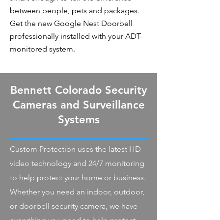
between people, pets and packages.
Get the new Google Nest Doorbell
professionally installed with your ADT-
monitored system.
Bennett Colorado Security
Cameras and Surveillance
Systems
Custom Protection uses the latest HD
video technology and 24/7 monitoring
to help protect your home or business.
Whether you need an indoor, outdoor,
or doorbell security camera, we have