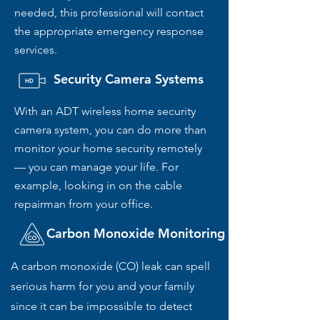
needed, this professional will contact
the appropriate emergency response
services.
Security Camera Systems
With an ADT wireless home security
camera system, you can do more than
monitor your home security remotely
— you can manage your life. For
example, looking in on the cable
repairman from your office.
Carbon Monoxide Monitoring
A carbon monoxide (CO) leak can spell
serious harm for you and your family
since it can be impossible to detect