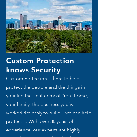
Custom Protection
knows
Security
Custom Protection is here to help
protect the people and the things in
your life that matter most. Your home,
your family, the business you’ve
worked tirelessly to build – we can help
protect it. With over 30 years of
experience, our experts are highly