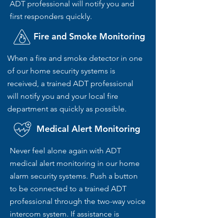
ADT professional will notify you and
first responders quickly.
Fire and Smoke Monitoring
When a fire and smoke detector in one
of our home security systems is
received, a trained ADT professional
will notify you and your local fire
department as quickly as possible.
Medical Alert Monitoring
Never feel alone again with ADT
medical alert monitoring in our home
alarm security systems. Push a button
to be connected to a trained ADT
professional through the two-way voice
intercom system. If assistance is