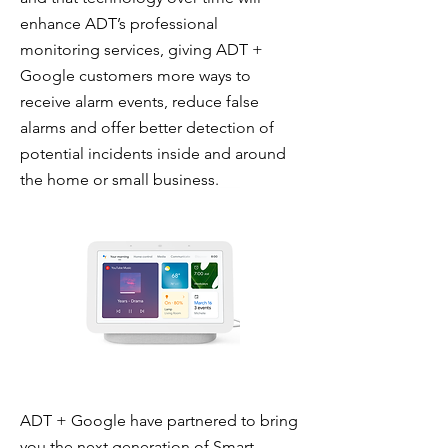
enhance ADT’s professional
monitoring services, giving ADT +
Google customers more ways to
receive alarm events, reduce false
alarms and offer better detection of
potential incidents inside and around
the home or small business.
ADT + Google have partnered to bring
you the next generation of Smart