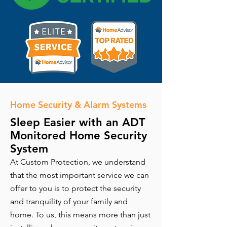
Home Security & Alarm Systems
Sleep Easier with an ADT
Monitored Home Security
System
At Custom Protection, we understand
that the most important service we can
offer to you is to protect the security
and tranquility of your family and
home. To us, this means more than just