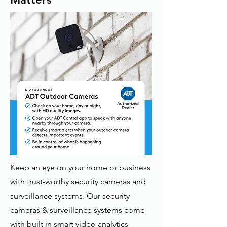
Keep an eye on your home or business
with trust-worthy security cameras and
surveillance systems. Our security
cameras & surveillance systems come
with built in smart video analytics