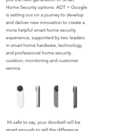
Home Security options. ADT + Google
is setting out on a journey to develop
and deliver new innovation to create a
more helpful smart home security
experience, supported by two leaders
in smart home hardware, technology
and professional home security
curation, monitoring and customer
service.
It’s safe to say, your doorbell will be
smart enough to tell the difference