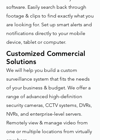
software. Easily search back through
footage & clips to find exactly what you
are looking for. Set up smart alerts and
notifications directly to your mobile
device, tablet or computer.
Customized Commercial
Solutions
We will help you build a custom
surveillance system that fits the needs
of your business & budget. We offer a
range of advanced high-definition
security cameras, CCTV systems, DVRs,
NVRs, and enterprise-level servers.
Remotely view & manage video from
one or multiple locations from virtually