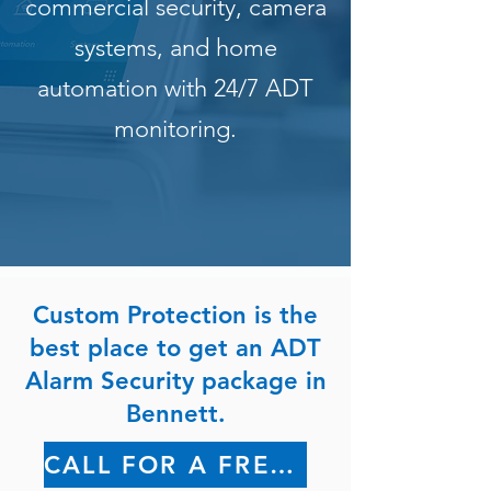
commercial security, camera
systems, and home
automation with 24/7 ADT
monitoring.
Custom Protection is the
best place to get an ADT
Alarm Security package in
Bennett.
CALL FOR A FREE QUOTE