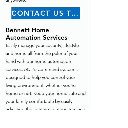
anywhere.
CONTACT US TODAY
Bennett Home
Automation Services
Easily manage your security, lifestyle
and home all from the palm of your
hand with our home automation
services. ADT's Command system is
designed to help you control your
living environment, whether you're
home or not. Keep your home safe and
your family comfortable by easily
adjusting the lighting, temperature and
even your home security system. Learn
more about Home Automation