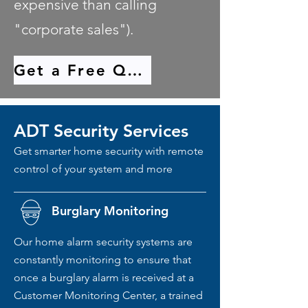
expensive than calling
"corporate sales").
Get a Free Quote
ADT Security Services
Get smarter home security with remote
control of your system and more
Burglary Monitoring
Our home alarm security systems are
constantly monitoring to ensure that
once a burglary alarm is received at a
Customer Monitoring Center, a trained