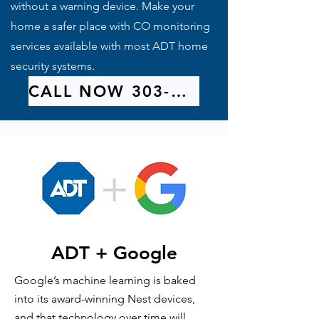
without a warning device. Make your
home a safer place with CO monitoring
services available with most ADT home
security systems.
CALL NOW 303-209-9314
ADT + Google
Google’s machine learning is baked
into its award-winning Nest devices,
and that technology over time will