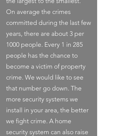
the largest to the smallest.
On average the crimes
committed during the last few
years, there are about 3 per
1000 people. Every 1 in 285
people has the chance to
become a victim of property
crime. We would like to see
that number go down. The
more security systems we
install in your area, the better
we fight crime. A home
security system can also raise