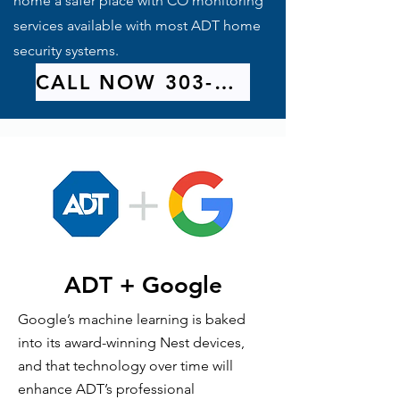
home a safer place with CO monitoring
services available with most ADT home
security systems.
CALL NOW 303-209-9314
ADT + Google
Google’s machine learning is baked
into its award-winning Nest devices,
and that technology over time will
enhance ADT’s professional