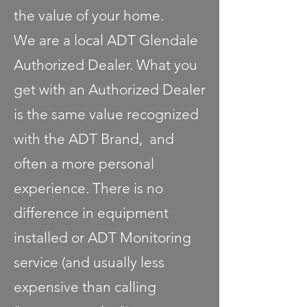
the value of your home.
We are a local ADT Glendale
Authorized Dealer. What you
get with an Authorized Dealer
is the same value recognized
with the ADT Brand, and
often a more personal
experience. There is no
difference in equipment
installed or ADT Monitoring
service (and usually less
expensive than calling