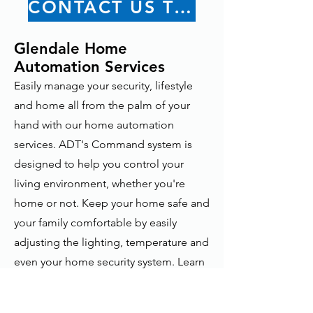
CONTACT US TODAY
Glendale Home
Automation Services
Easily manage your security, lifestyle
and home all from the palm of your
hand with our home automation
services. ADT's Command system is
designed to help you control your
living environment, whether you're
home or not. Keep your home safe and
your family comfortable by easily
adjusting the lighting, temperature and
even your home security system. Learn
more about Home Automation
Solutions.