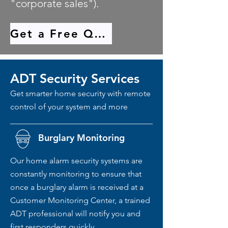
"corporate sales").
Get a Free Quote
ADT Security Services
Get smarter home security with remote
control of your system and more
Burglary Monitoring
Our home alarm security systems are
constantly monitoring to ensure that
once a burglary alarm is received at a
Customer Monitoring Center, a trained
ADT professional will notify you and
first responders quickly.