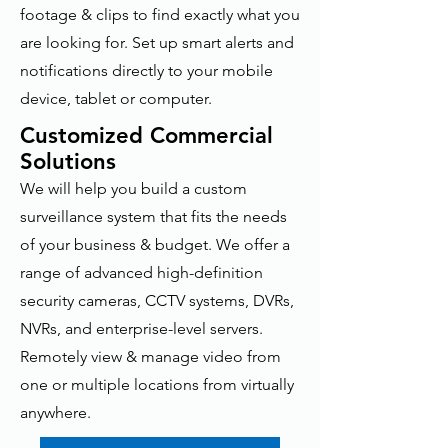
footage & clips to find exactly what you
are looking for. Set up smart alerts and
notifications directly to your mobile
device, tablet or computer.
Customized Commercial
Solutions
We will help you build a custom
surveillance system that fits the needs
of your business & budget. We offer a
range of advanced high-definition
security cameras, CCTV systems, DVRs,
NVRs, and enterprise-level servers.
Remotely view & manage video from
one or multiple locations from virtually
anywhere.