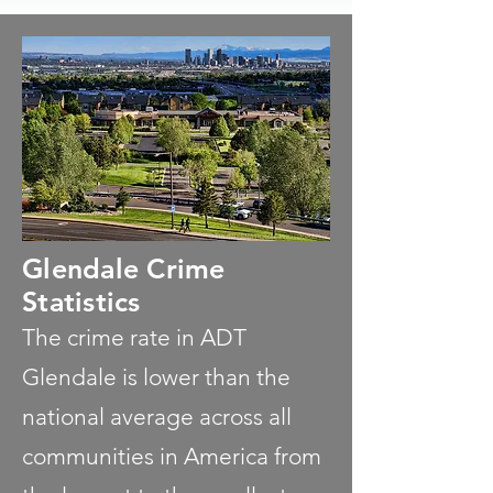
Glendale Crime
Statistics
The crime rate in ADT
Glendale is lower than the
national average across all
communities in America from