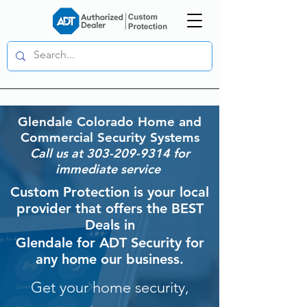
Glendale
Colorado Home and
Commercial Security Systems
Call us at
303-209-9314
for
immediate service
Custom Protection is your local
provider that offers the BEST
Deals in
Glendale
for ADT Security for
any home our business.
Get your home security,