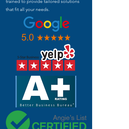
trained to provide tailored solutions
that fit all your needs.