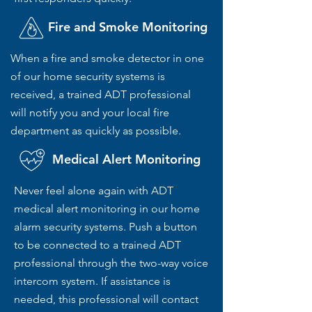
Fire and Smoke Monitoring
When a fire and smoke detector in one
of our home security systems is
received, a trained ADT professional
will notify you and your local fire
department as quickly as possible.
Medical Alert Monitoring
Never feel alone again with ADT
medical alert monitoring in our home
alarm security systems. Push a button
to be connected to a trained ADT
professional through the two-way voice
intercom system. If assistance is
needed, this professional will contact