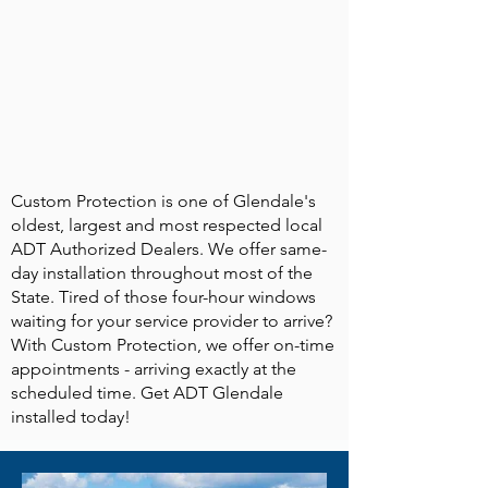
Custom Protection is one of Glendale's
oldest, largest and most respected local
ADT Authorized Dealers. We offer same-
day installation throughout most of the
State. Tired of those four-hour windows
waiting for your service provider to arrive?
With Custom Protection, we offer on-time
appointments - arriving exactly at the
scheduled time. Get ADT Glendale
installed today!