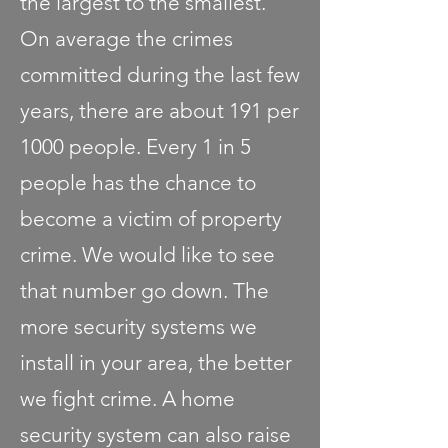
the largest to the smallest.
On average the crimes
committed during the last few
years, there are about 191 per
1000 people. Every 1 in 5
people has the chance to
become a victim of property
crime. We would like to see
that number go down. The
more security systems we
install in your area, the better
we fight crime. A home
security system can also raise