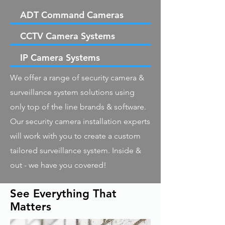
ADT Command Cameras
CCTV Camera Systems
IP Camera Systems
We offer a range of security camera &
surveillance system solutions using
only top of the line brands & software.
Our security camera installation experts
will work with you to create a custom
tailored surveillance system. Inside &
out - we have you covered!
See Everything That
Matters