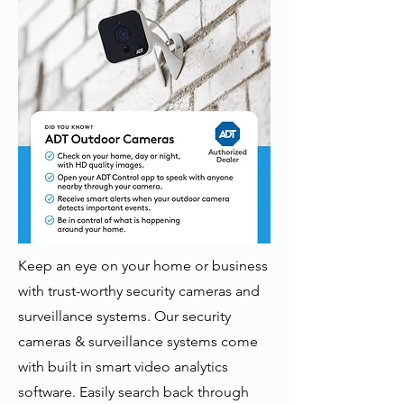
Keep an eye on your home or business
with trust-worthy security cameras and
surveillance systems. Our security
cameras & surveillance systems come
with built in smart video analytics
software. Easily search back through