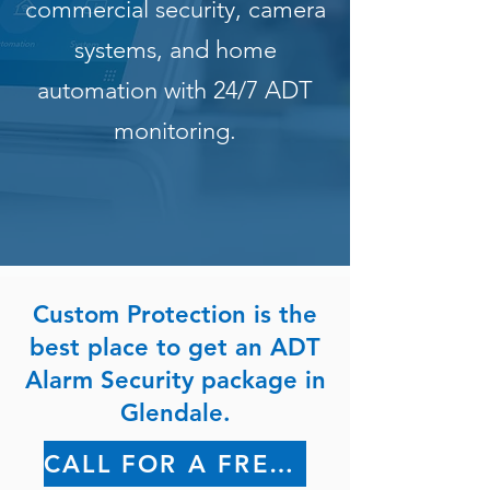
commercial security, camera
systems, and home
automation with 24/7 ADT
monitoring.
Custom Protection is the
best place to get an ADT
Alarm Security package in
Glendale.
CALL FOR A FREE QUOTE