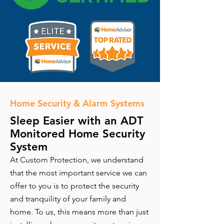
Home Security & Alarm Systems
Sleep Easier with an ADT
Monitored Home Security
System
At Custom Protection, we understand
that the most important service we can
offer to you is to protect the security
and tranquility of your family and
home. To us, this means more than just