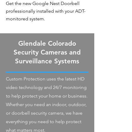
Get the new Google Nest Doorbell
professionally installed with your ADT-
monitored system.
Glendale Colorado
Security Cameras and
Surveillance Systems
Custom Protection uses the latest HD
video technology and 24/7 monitoring
to help protect your home or business.
Whether you need an indoor, outdoor,
or doorbell security camera, we have
everything you need to help protect
what matters most.