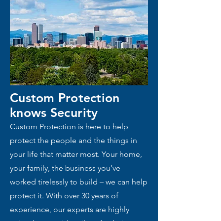
Custom Protection
knows
Security
Custom Protection is here to help
protect the people and the things in
your life that matter most. Your home,
your family, the business you’ve
worked tirelessly to build – we can help
protect it. With over 30 years of
experience, our experts are highly