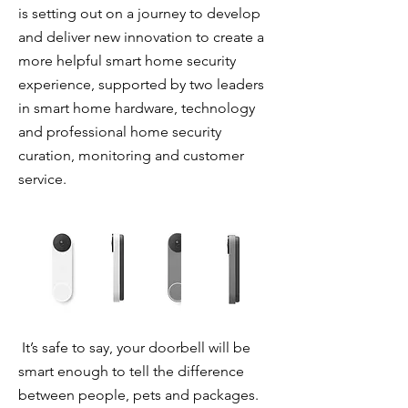
is setting out on a journey to develop
and deliver new innovation to create a
more helpful smart home security
experience, supported by two leaders
in smart home hardware, technology
and professional home security
curation, monitoring and customer
service.
It’s safe to say, your doorbell will be
smart enough to tell the difference
between people, pets and packages.