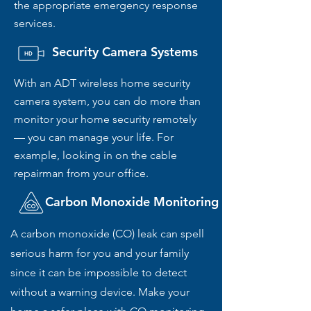
the appropriate emergency response
services.
Security Camera Systems
With an ADT wireless home security
camera system, you can do more than
monitor your home security remotely
— you can manage your life. For
example, looking in on the cable
repairman from your office.
Carbon Monoxide Monitoring
A carbon monoxide (CO) leak can spell
serious harm for you and your family
since it can be impossible to detect
without a warning device. Make your