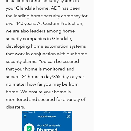
installing a home security system in
your Glendale home. ADT has been
the leading home security company for
over 140 years. At Custom Protection,
we are also leaders among home
security companies in Glendale,
developing home automation systems
that work in conjunction with our home
security alarms. You can be assured
that your home is monitored and
secure, 24 hours a day/365 days a year,
no matter how far you may be from
home. We ensure your home is
monitored and secured for a variety of
disasters.