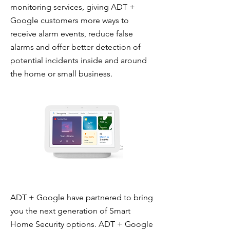
monitoring services, giving ADT +
Google customers more ways to
receive alarm events, reduce false
alarms and offer better detection of
potential incidents inside and around
the home or small business.
ADT + Google have partnered to bring
you the next generation of Smart
Home Security options. ADT + Google