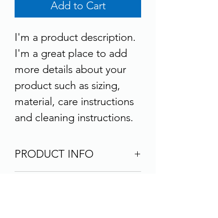
Add to Cart
I'm a product description. 
I'm a great place to add 
more details about your 
product such as sizing, 
material, care instructions 
and cleaning instructions.
PRODUCT INFO
I'm a product detail. I'm a 
RETURN & REFUND
great place to add more 
POLICY
information about your 