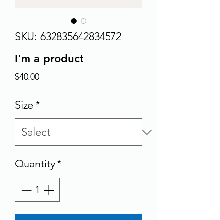
SKU: 632835642834572
I'm a product
Price
$40.00
Size
*
Quantity
*