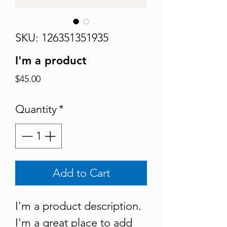
SKU: 126351351935
I'm a product
Price
$45.00
Quantity
*
Add to Cart
I'm a product description. 
I'm a great place to add 