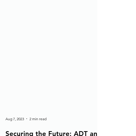
Aug 7, 2023
2 min read