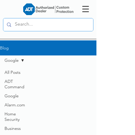
Blog
Google
All Posts
ADT
Command
Google
Alarm.com
Home
Security
Business