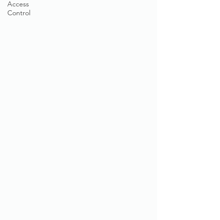
Access
Control