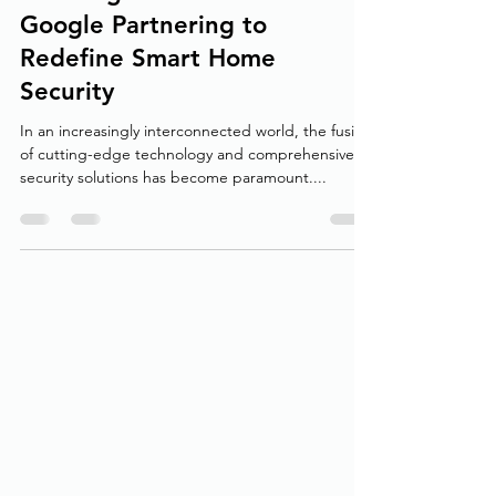
Securing the Future: ADT and
Google Partnering to
Redefine Smart Home
Security
In an increasingly interconnected world, the fusion
of cutting-edge technology and comprehensive
security solutions has become paramount....